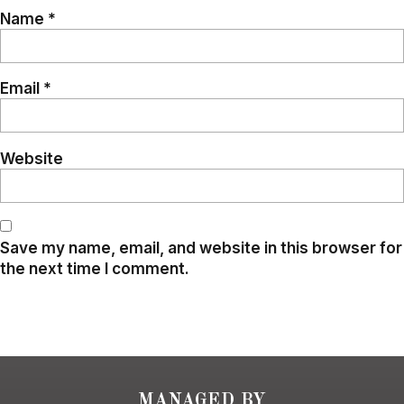
Name
*
Email
*
Website
Save my name, email, and website in this browser for
the next time I comment.
MANAGED BY