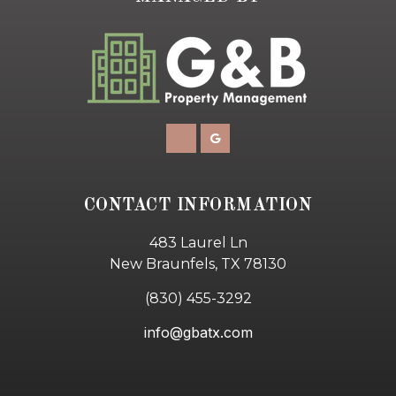
CONTACT INFORMATION
483 Laurel Ln
New Braunfels, TX 78130
(830) 455-3292
info@gbatx.com