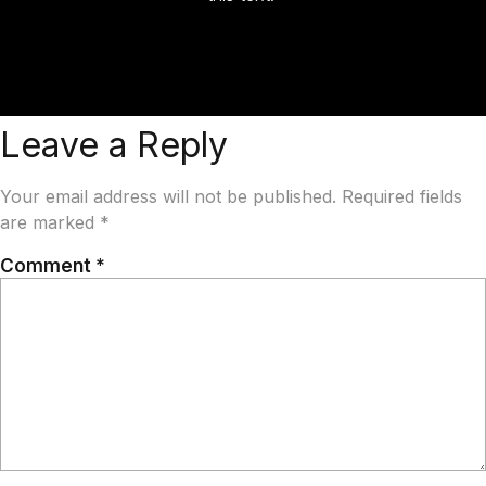
Leave a Reply
Your email address will not be published.
Required fields
are marked
*
Comment
*