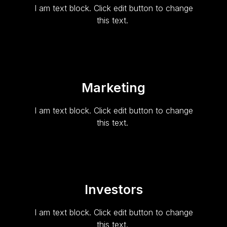
I am text block. Click edit button to change
this text.
Marketing
I am text block. Click edit button to change
this text.
Investors
I am text block. Click edit button to change
this text.