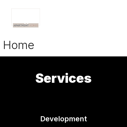
Home
Services
Development