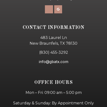
CONTACT INFORMATION
483 Laurel Ln
New Braunfels, TX 78130
(830) 455-3292
info@gbatx.com
OFFICE HOURS
Mon – Fri: 09:00 am – 5:00 pm
Saturday & Sunday: By Appointment Only