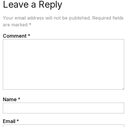
Leave a Reply
Your email address will not be published.
Required fields
are marked
*
Comment
*
Name
*
Email
*