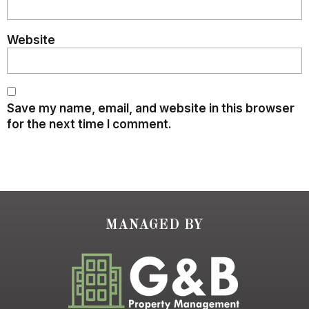
Website
Save my name, email, and website in this browser
for the next time I comment.
MANAGED BY