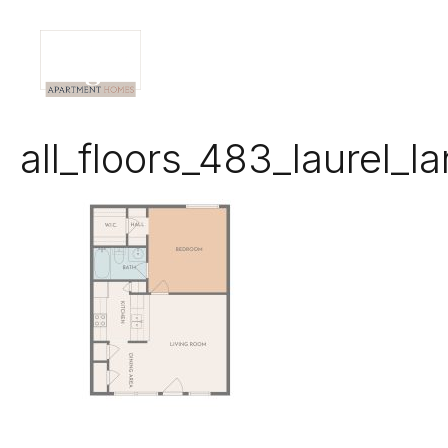
all_floors_483_laurel_