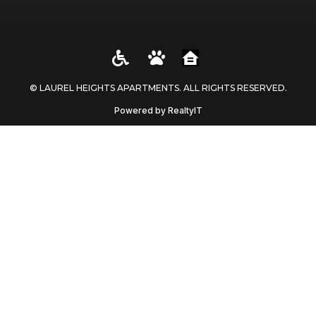
© LAUREL HEIGHTS APARTMENTS. ALL RIGHTS RESERVED​.
Powered by RealtyIT