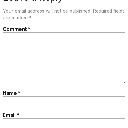
Your email address will not be published.
Required fields
are marked
*
Comment
*
Name
*
Email
*