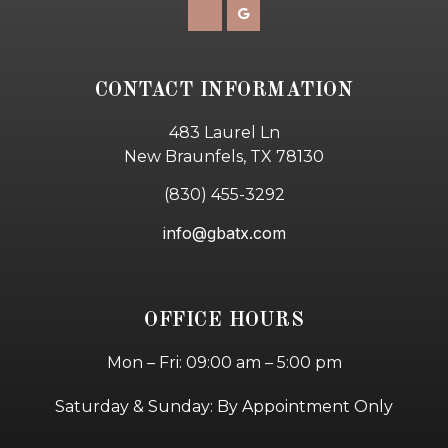
CONTACT INFORMATION
483 Laurel Ln
New Braunfels, TX 78130
(830) 455-3292
info@gbatx.com
OFFICE HOURS
Mon – Fri: 09:00 am – 5:00 pm
Saturday & Sunday: By Appointment Only