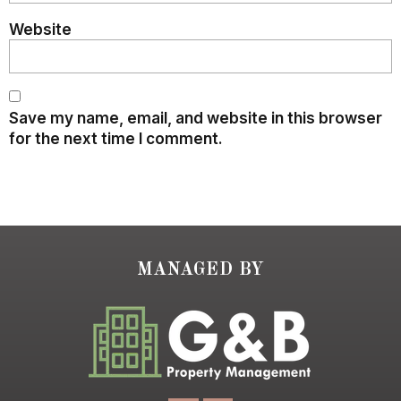
Website
Save my name, email, and website in this browser
for the next time I comment.
MANAGED BY