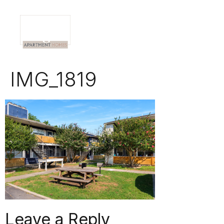
IMG_1819
Leave a Reply