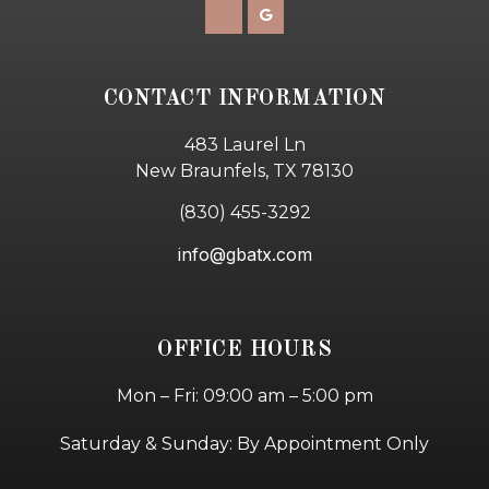
CONTACT INFORMATION
483 Laurel Ln
New Braunfels, TX 78130
(830) 455-3292
info@gbatx.com
OFFICE HOURS
Mon – Fri: 09:00 am – 5:00 pm
Saturday & Sunday: By Appointment Only