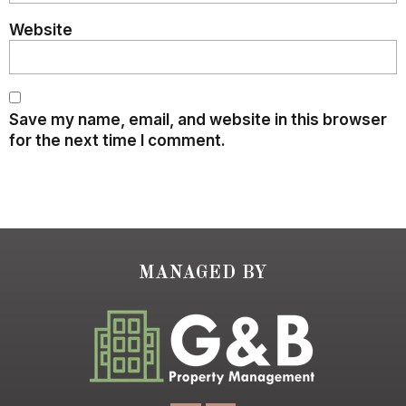
Website
Save my name, email, and website in this browser
for the next time I comment.
MANAGED BY