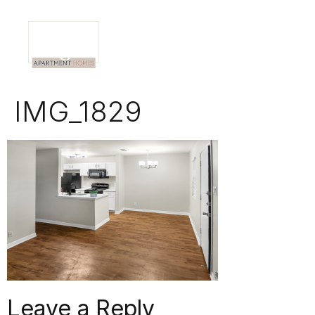
IMG_1829
Leave a Reply