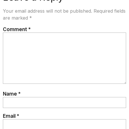
Your email address will not be published.
Required fields
are marked
*
Comment
*
Name
*
Email
*