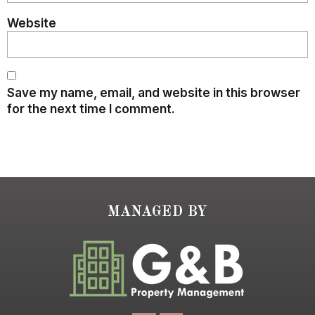
Website
Save my name, email, and website in this browser
for the next time I comment.
MANAGED BY