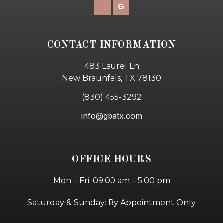
CONTACT INFORMATION
483 Laurel Ln
New Braunfels, TX 78130
(830) 455-3292
info@gbatx.com
OFFICE HOURS
Mon – Fri: 09:00 am – 5:00 pm
Saturday & Sunday: By Appointment Only