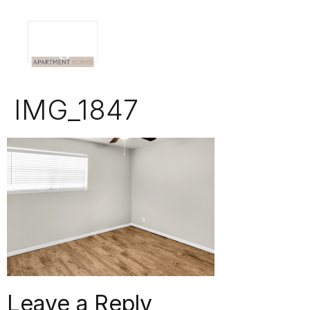
IMG_1847
Leave a Reply