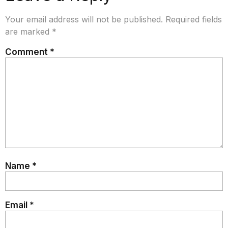
Your email address will not be published.
Required fields
are marked
*
Comment
*
Name
*
Email
*