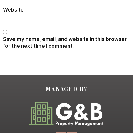
Website
Save my name, email, and website in this browser
for the next time I comment.
MANAGED BY