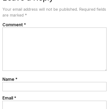
Your email address will not be published.
Required fields
are marked
*
Comment
*
Name
*
Email
*