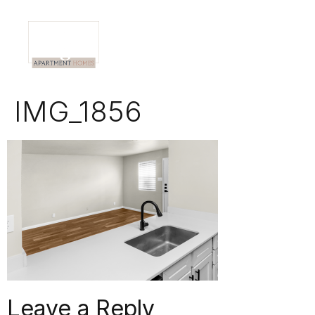
IMG_1856
Leave a Reply