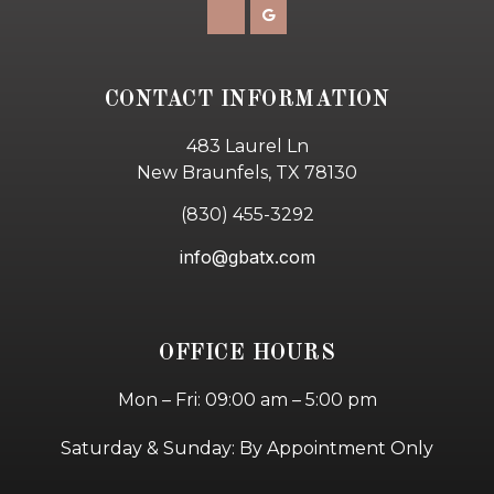
CONTACT INFORMATION
483 Laurel Ln
New Braunfels, TX 78130
(830) 455-3292
info@gbatx.com
OFFICE HOURS
Mon – Fri: 09:00 am – 5:00 pm
Saturday & Sunday: By Appointment Only